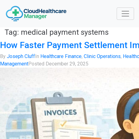
Tag:
medical payment systems
How Faster Payment Settlement Im
By
Joseph Cluff
In
Healthcare Finance
,
Clinic Operations
,
Health
Management
Posted
December 29, 2025