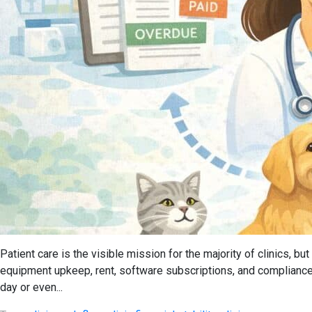
Patient care is the visible mission for the majority of clinics, 
equipment upkeep, rent, software subscriptions, and compliance
day or even...