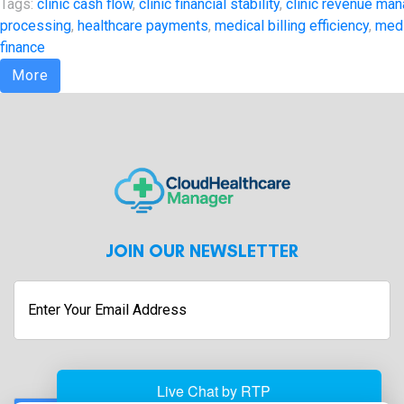
Tags:
clinic cash flow
,
clinic financial stability
,
clinic revenue ma
processing
,
healthcare payments
,
medical billing efficiency
,
med
finance
More
JOIN OUR NEWSLETTER
Enter
Your
Email
Address