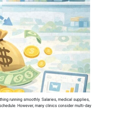
thing running smoothly. Salaries, medical supplies,
schedule. However, many clinics consider multi-day