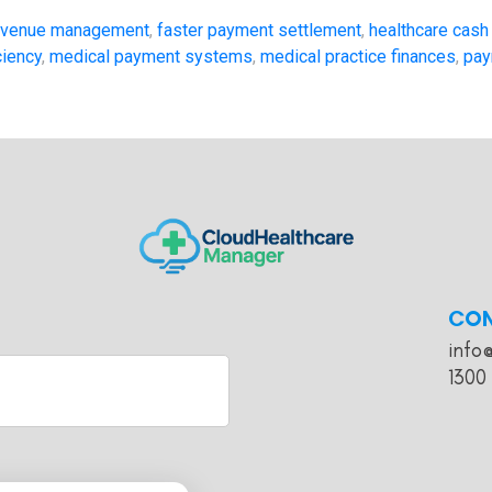
revenue management
,
faster payment settlement
,
healthcare cash
ciency
,
medical payment systems
,
medical practice finances
,
pay
CO
info
1300