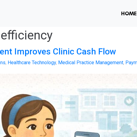
HOME
 efficiency
nt Improves Clinic Cash Flow
ons
,
Healthcare Technology
,
Medical Practice Management
,
Paym