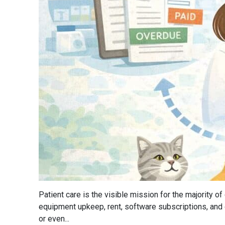
Patient care is the visible mission for the majority 
equipment upkeep, rent, software subscriptions, and
or even...