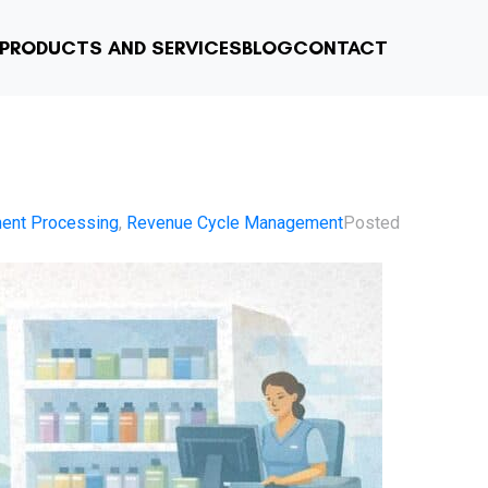
PRODUCTS AND SERVICES
BLOG
CONTACT
ent Processing
,
Revenue Cycle Management
Posted