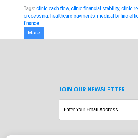
Tags:
clinic cash flow
,
clinic financial stability
,
clinic 
processing
,
healthcare payments
,
medical billing effi
finance
More
JOIN OUR NEWSLETTER
Enter
Your
Email
Address