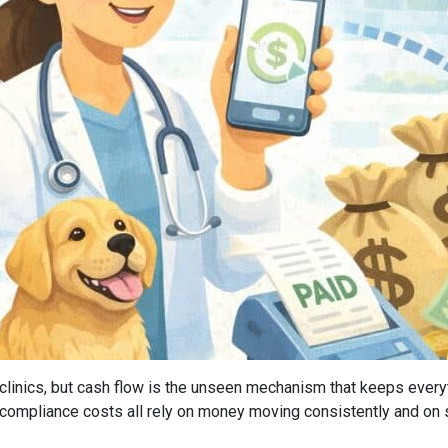
of clinics, but cash flow is the unseen mechanism that keeps every
 compliance costs all rely on money moving consistently and on 