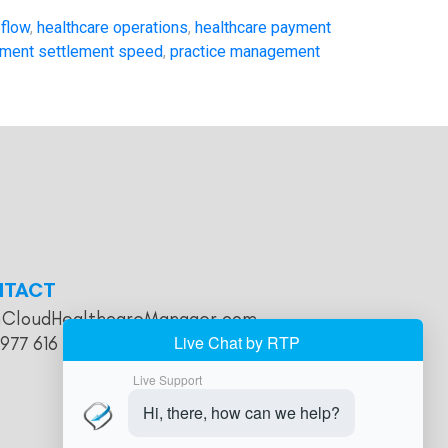
 flow
,
healthcare operations
,
healthcare payment
ment settlement speed
,
practice management
NTACT
@CloudHealthcareManager.com
 977 616