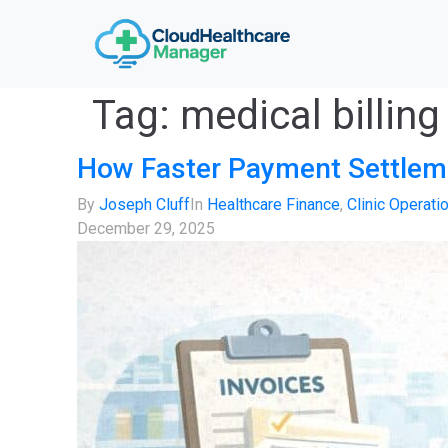
Tag:
medical billing
How Faster Payment Settleme
By
Joseph Cluff
In
Healthcare Finance
,
Clinic Operati
December 29, 2025